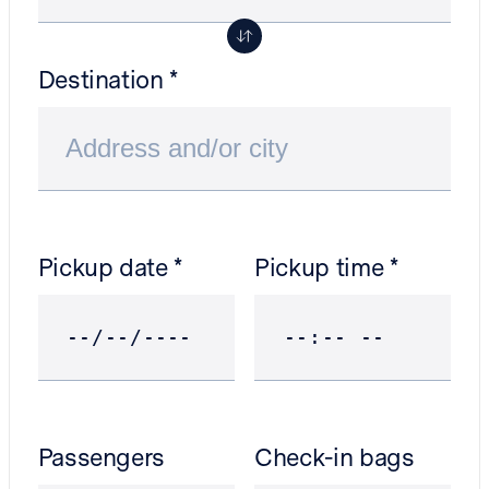
Destination
Pickup date
Pickup time
Passengers
Check-in bags