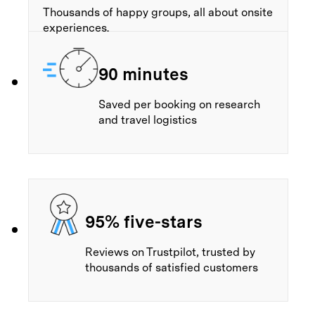
Thousands of happy groups, all about onsite
experiences.
90 minutes
Saved per booking on research
and travel logistics
95% five-stars
Reviews on Trustpilot, trusted by
thousands of satisfied customers