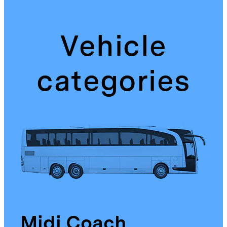
Vehicle
categories
Midi Coach