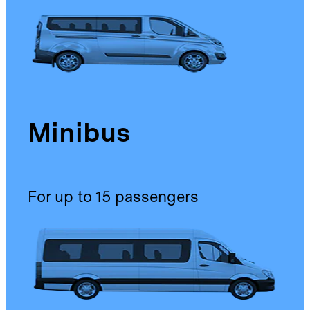
Minibus
For up to 15 passengers