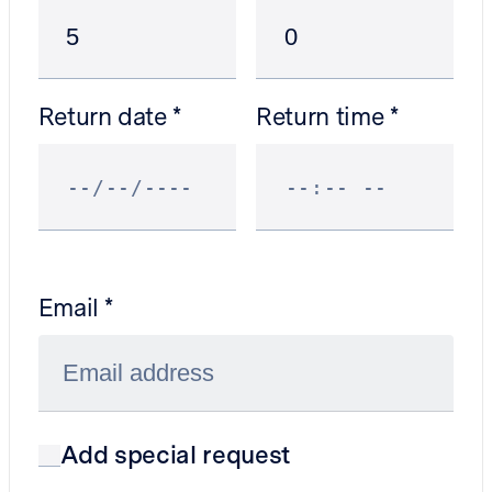
Return date
Return time
Email
Add special request