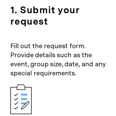
1. Submit your
request
Fill out the request form.
Provide details such as the
event, group size, date, and any
special requirements.