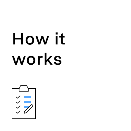
How it
works