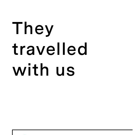
They
travelled
with us