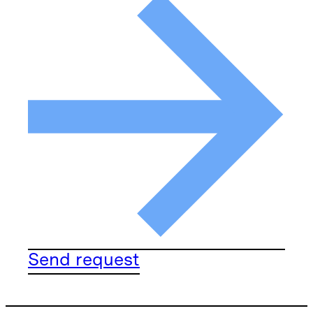
Send request