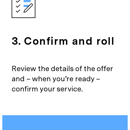
3. Confirm and roll
Review the details of the offer
and – when you’re ready –
confirm your service.