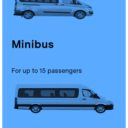
Minibus
For up to 15 passengers