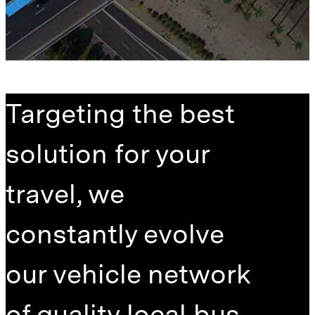
Targeting the best
solution for your
travel, we
constantly evolve
our vehicle network
of quality local bus