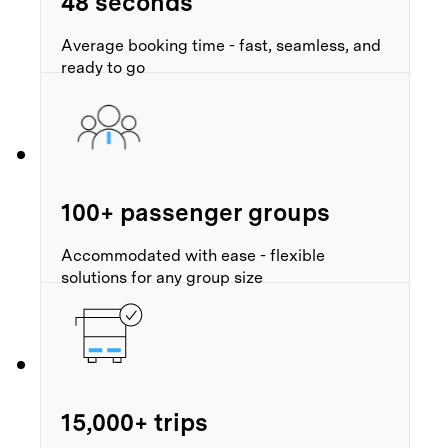
48 seconds
Average booking time - fast, seamless, and
ready to go
100+ passenger groups
Accommodated with ease - flexible
solutions for any group size
15,000+ trips