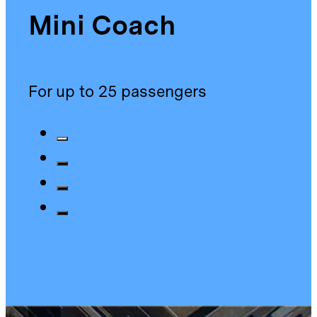
Mini Coach
For up to 25 passengers