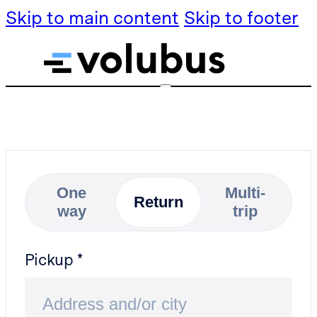
Skip to main content
Skip to footer
Services
Services
Transfers
Transfers
Rental by
Rental by
hour
One
Multi-
hour
Return
way
trip
About Volubus
About Volubus
FAQ
FAQ
Pickup
Partner with us
Partner with us
Blog
Blog