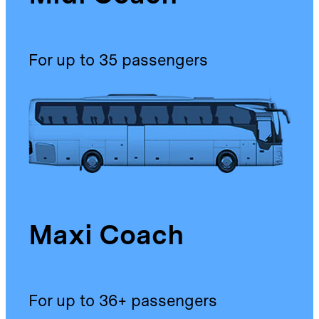
For up to 35 passengers
Maxi Coach
For up to 36+ passengers