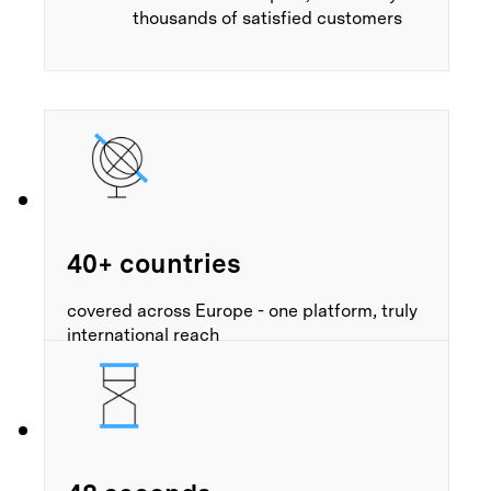
thousands of satisfied customers
40+ countries
covered across Europe - one platform, truly
international reach