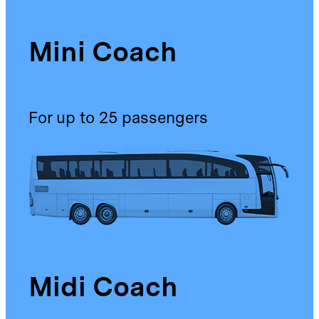
Mini Coach
For up to 25 passengers
Midi Coach