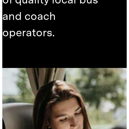
and coach
operators.