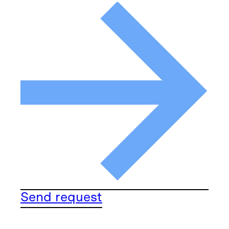
Send request