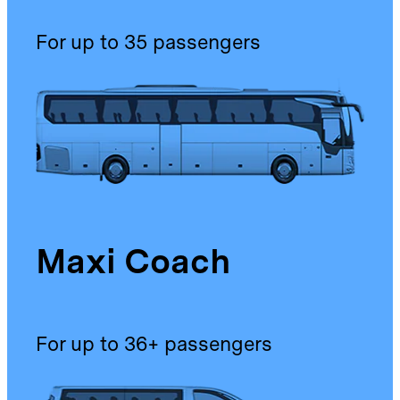
For up to 35 passengers
Maxi Coach
For up to 36+ passengers