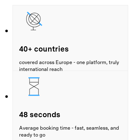
40+ countries
covered across Europe - one platform, truly
international reach
48 seconds
Average booking time - fast, seamless, and
ready to go