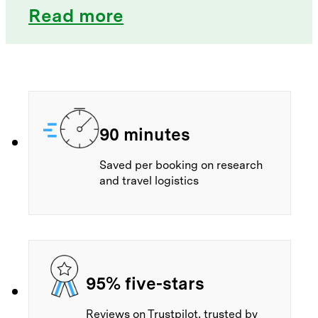
Read more
90 minutes
Saved per booking on research
and travel logistics
95% five-stars
Reviews on Trustpilot, trusted by