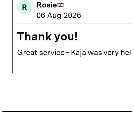
Rosie
R
06 Aug 2026
Thank you!
Great service - Kaja was very he