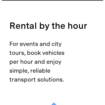
Rental by the hour
For events and city
tours, book vehicles
per hour and enjoy
simple, reliable
transport solutions.