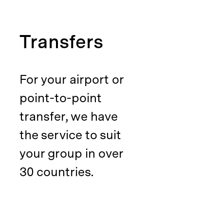
Transfers
For your airport or
point-to-point
transfer, we have
the service to suit
your group in over
30 countries.