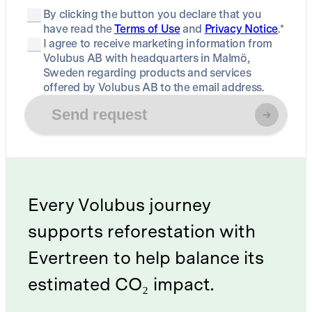
By clicking the button you declare that you
have read the
Terms of Use
and
Privacy Notice
.*
I agree to receive marketing information from
Volubus AB with headquarters in Malmö,
Sweden regarding products and services
offered by Volubus AB to the email address.
Send request
Every Volubus journey
supports reforestation with
Evertreen to help balance its
estimated CO₂ impact.