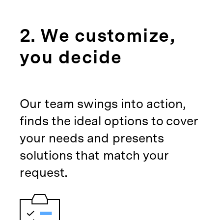
2. We customize,
you decide
Our team swings into action,
finds the ideal options to cover
your needs and presents
solutions that match your
request.