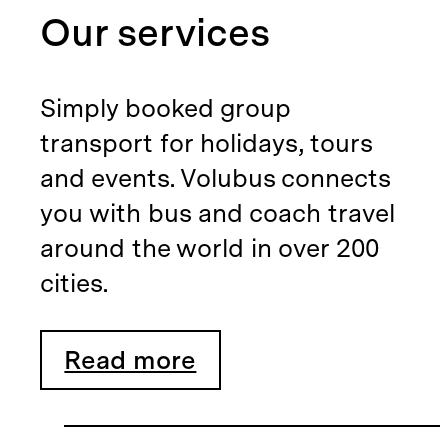
Our services
Simply booked group
transport for holidays, tours
and events. Volubus connects
you with bus and coach travel
around the world in over 200
cities.
Read more