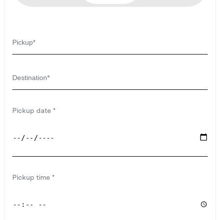
Pickup date
Pickup time