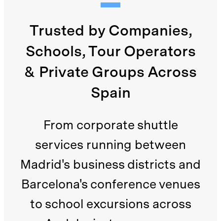
Trusted by Companies,
Schools, Tour Operators
& Private Groups Across
Spain
From corporate shuttle
services running between
Madrid's business districts and
Barcelona's conference venues
to school excursions across