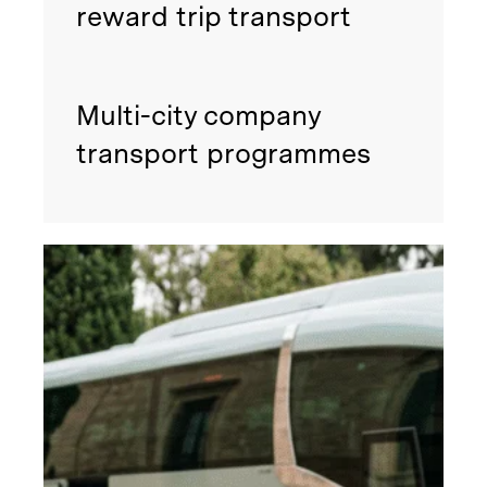
reward trip transport
Multi-city company
transport programmes