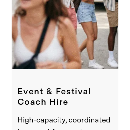
Event & Festival
Coach Hire
High-capacity, coordinated