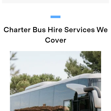
Charter Bus Hire Services We
Cover