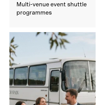
Multi-venue event shuttle
programmes