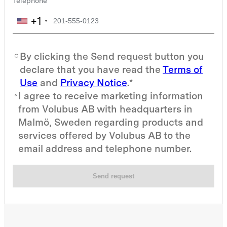
Telephone
+1
By clicking the Send request button you
declare that you have read the
Terms of
Use
and
Privacy Notice
.*
I agree to receive marketing information
from Volubus AB with headquarters in
Malmö, Sweden regarding products and
services offered by Volubus AB to the
email address and telephone number.
Send request