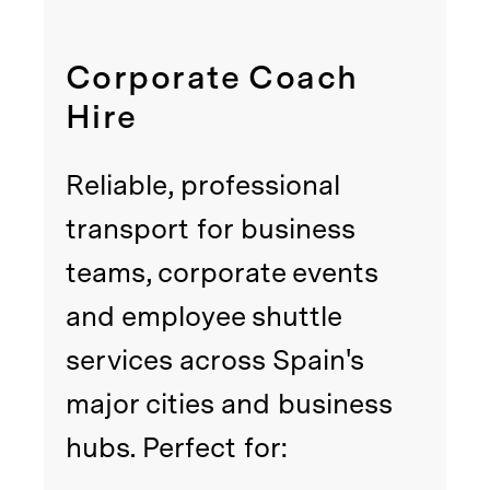
Corporate Coach
Hire
Reliable, professional
transport for business
teams, corporate events
and employee shuttle
services across Spain's
major cities and business
hubs. Perfect for: