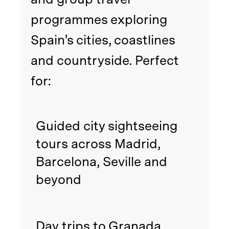
programmes exploring
Spain's cities, coastlines
and countryside. Perfect
for:
Guided city sightseeing
tours across Madrid,
Barcelona, Seville and
beyond
Day trips to Granada,