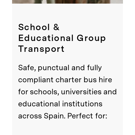
School &
Educational Group
Transport
Safe, punctual and fully
compliant charter bus hire
for schools, universities and
educational institutions
across Spain. Perfect for: