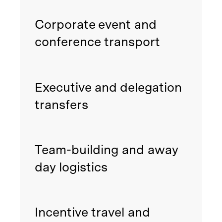
Corporate event and
conference transport
Executive and delegation
transfers
Team-building and away
day logistics
Incentive travel and