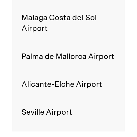
Malaga Costa del Sol
Airport
Palma de Mallorca Airport
Alicante-Elche Airport
Seville Airport