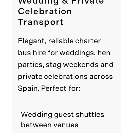
Wedding & Private
Celebration
Transport
Elegant, reliable charter
bus hire for weddings, hen
parties, stag weekends and
private celebrations across
Spain. Perfect for:
Wedding guest shuttles
between venues