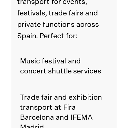
transport for events,
festivals, trade fairs and
private functions across
Spain. Perfect for:
Music festival and
concert shuttle services
Trade fair and exhibition
transport at Fira
Barcelona and IFEMA
Madrid