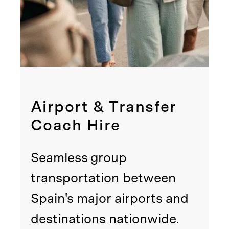
Airport & Transfer
Coach Hire
Seamless group
transportation between
Spain's major airports and
destinations nationwide.