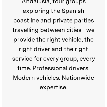
Andalusia, tour groups
exploring the Spanish
coastline and private parties
travelling between cities - we
provide the right vehicle, the
right driver and the right
service for every group, every
time. Professional drivers.
Modern vehicles. Nationwide
expertise.