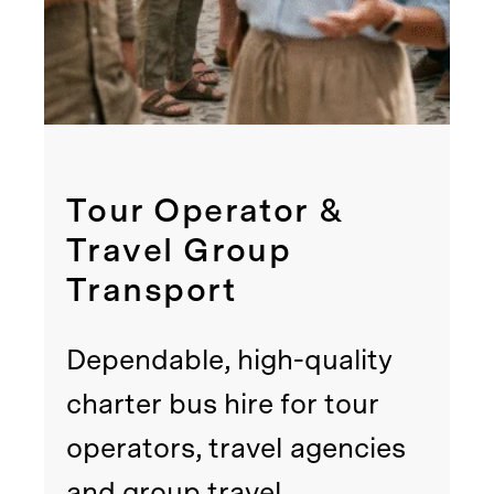
Tour Operator &
Travel Group
Transport
Dependable, high-quality
charter bus hire for tour
operators, travel agencies
and group travel