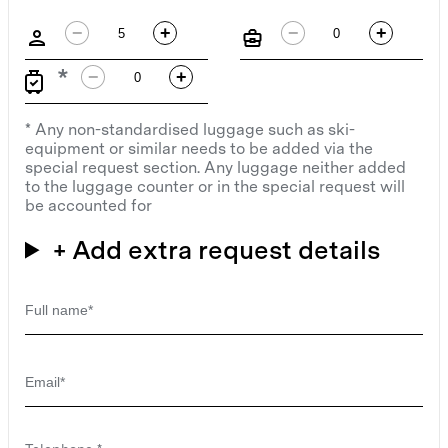
−
+
−
+
−
+
* Any non-standardised luggage such as ski-
equipment or similar needs to be added via the
special request section. Any luggage neither added
to the luggage counter or in the special request will
be accounted for
+ Add extra request details