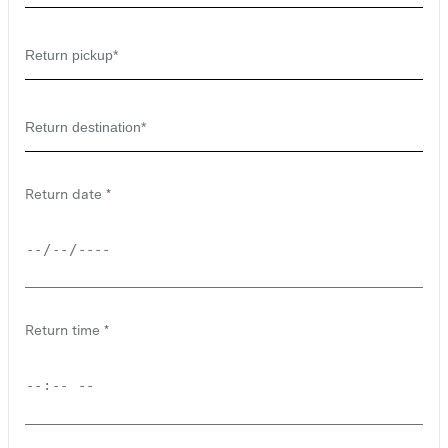
Return date
Return time