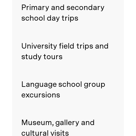
Primary and secondary
school day trips
University field trips and
study tours
Language school group
excursions
Museum, gallery and
cultural visits