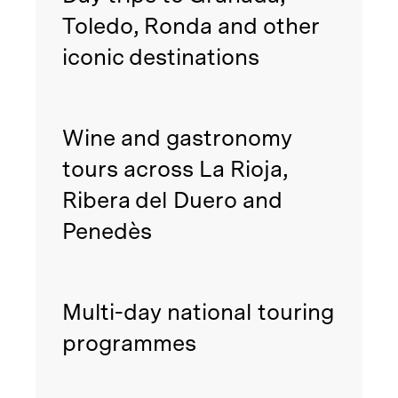
Toledo, Ronda and other
iconic destinations
Wine and gastronomy
tours across La Rioja,
Ribera del Duero and
Penedès
Multi-day national touring
programmes