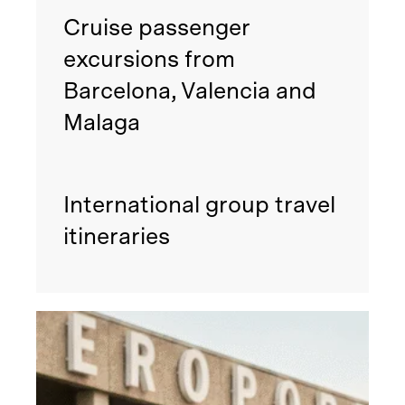
Cruise passenger
excursions from
Barcelona, Valencia and
Malaga
International group travel
itineraries