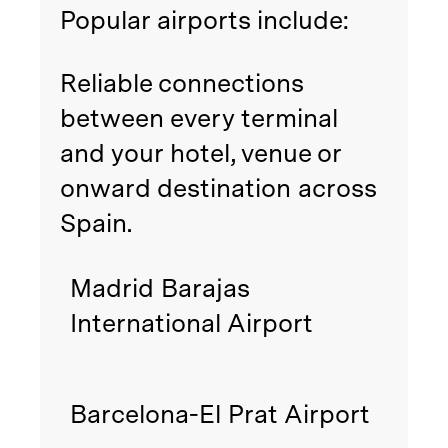
Popular airports include:
Reliable connections
between every terminal
and your hotel, venue or
onward destination across
Spain.
Madrid Barajas
International Airport
Barcelona-El Prat Airport