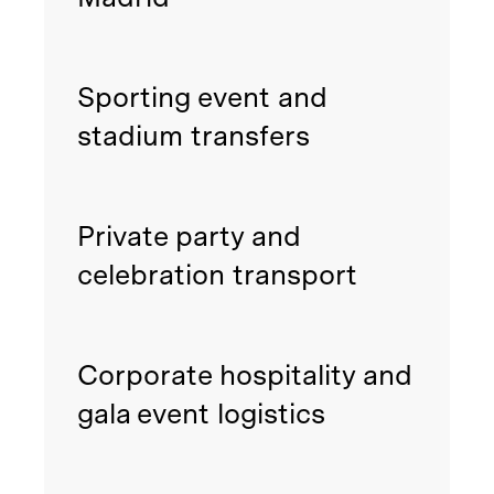
Sporting event and
stadium transfers
Private party and
celebration transport
Corporate hospitality and
gala event logistics