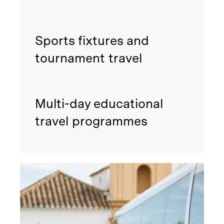
Sports fixtures and
tournament travel
Multi-day educational
travel programmes