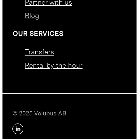
Partner with us
Blog
OUR SERVICES
Transfers
Rental by the hour
© 2025 Volubus AB