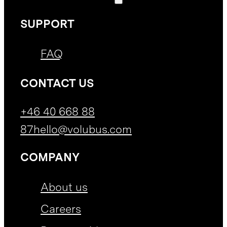
SUPPORT
FAQ
CONTACT US
+46 40 668 88
87
hello@volubus.com
COMPANY
About us
Careers