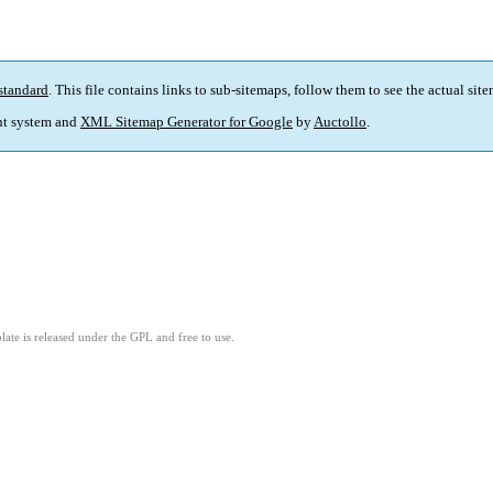
standard
. This file contains links to sub-sitemaps, follow them to see the actual sit
t system and
XML Sitemap Generator for Google
by
Auctollo
.
ate is released under the GPL and free to use.