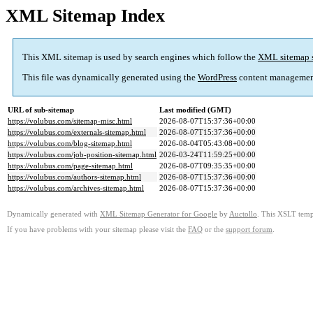
XML Sitemap Index
This XML sitemap is used by search engines which follow the
XML sitemap 
This file was dynamically generated using the
WordPress
content managemen
URL of sub-sitemap
Last modified (GMT)
https://volubus.com/sitemap-misc.html
2026-08-07T15:37:36+00:00
https://volubus.com/externals-sitemap.html
2026-08-07T15:37:36+00:00
https://volubus.com/blog-sitemap.html
2026-08-04T05:43:08+00:00
https://volubus.com/job-position-sitemap.html
2026-03-24T11:59:25+00:00
https://volubus.com/page-sitemap.html
2026-08-07T09:35:35+00:00
https://volubus.com/authors-sitemap.html
2026-08-07T15:37:36+00:00
https://volubus.com/archives-sitemap.html
2026-08-07T15:37:36+00:00
Dynamically generated with
XML Sitemap Generator for Google
by
Auctollo
. This XSLT templ
If you have problems with your sitemap please visit the
FAQ
or the
support forum
.